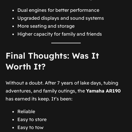
Dual engines for better performance
Upgraded displays and sound systems
More seating and storage
Higher capacity for family and friends
Final Thoughts: Was It
Worth It?
Without a doubt. After 7 years of lake days, tubing
adventures, and family outings, the
Yamaha AR190
has earned its keep. It’s been:
Reliable
Easy to store
Easy to tow