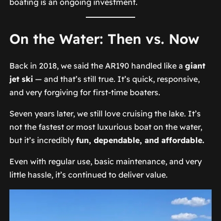
boating is an ongoing investment.
On the Water: Then vs. Now
Back in 2018, we said the AR190 handled like a
giant
jet ski
— and that’s still true. It’s quick, responsive,
and very forgiving for first-time boaters.
Seven years later, we still love cruising the lake. It’s
not the fastest or most luxurious boat on the water,
but it’s incredibly
fun, dependable, and affordable.
Even with regular use, basic maintenance, and very
little hassle, it’s continued to deliver value.