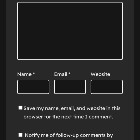
Name
*
Email
*
Website
Save my name, email, and website in this
browser for the next time I comment.
Notify me of follow-up comments by