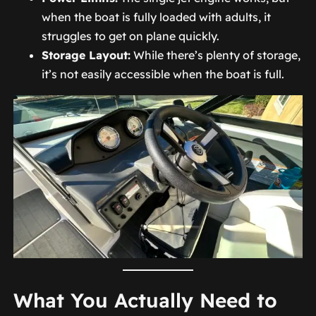
when the boat is fully loaded with adults, it
struggles to get on plane quickly.
Storage Layout:
While there’s plenty of storage,
it’s not easily accessible when the boat is full.
What You Actually Need to