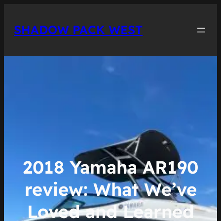
Skip
to
SHADOW PACK WEST
content
2018 Yamaha AR190
review: What We’ve
Loved and Learned