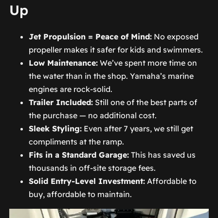
Up
Jet Propulsion = Peace of Mind:
No exposed
propeller makes it safer for kids and swimmers.
Low Maintenance:
We’ve spent more time on
the water than in the shop. Yamaha’s marine
engines are rock-solid.
Trailer Included:
Still one of the best parts of
the purchase — no additional cost.
Sleek Styling:
Even after 7 years, we still get
compliments at the ramp.
Fits in a Standard Garage:
This has saved us
thousands in off-site storage fees.
Solid Entry-Level Investment:
Affordable to
buy, affordable to maintain.