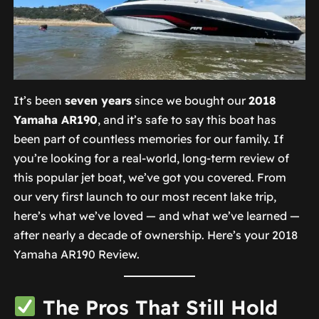
It’s been
seven years
since we bought our
2018
Yamaha AR190
, and it’s safe to say this boat has
been part of countless memories for our family. If
you’re looking for a real-world, long-term review of
this popular jet boat, we’ve got you covered. From
our very first launch to our most recent lake trip,
here’s what we’ve loved — and what we’ve learned —
after nearly a decade of ownership. Here’s your 2018
Yamaha AR190 Review.
The Pros That Still Hold