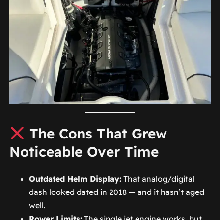
The Cons That Grew
Noticeable Over Time
Outdated Helm Display:
That analog/digital
dash looked dated in 2018 — and it hasn’t aged
well.
Power Limits:
The single jet engine works, but