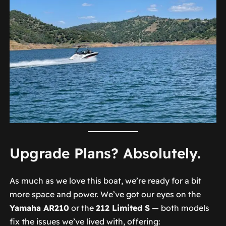
Upgrade Plans? Absolutely.
As much as we love this boat, we’re ready for a bit
more space and power. We’ve got our eyes on the
Yamaha AR210
or the
212 Limited S
— both models
fix the issues we’ve lived with, offering: