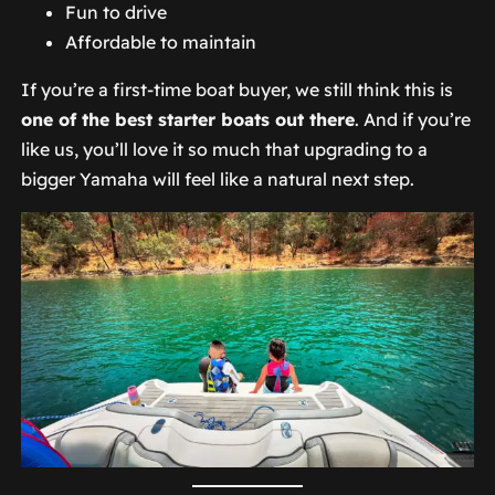
Fun to drive
Affordable to maintain
If you’re a first-time boat buyer, we still think this is
one of the best starter boats out there
. And if you’re
like us, you’ll love it so much that upgrading to a
bigger Yamaha will feel like a natural next step.