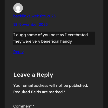
backlinks website 2025
18 November 2025
I dugg some of you post as I cerebrated
they were very beneficial handy
Reply
Leave a Reply
Your email address will not be published.
Required fields are marked
*
Comment
*