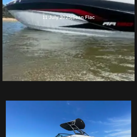
11 July 2025
|
Sean Flac