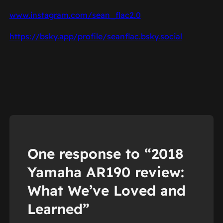
www.instagram.com/sean_flac2.0
https://bsky.app/profile/seanflac.bsky.social
One response to “2018
Yamaha AR190 review:
What We’ve Loved and
Learned”