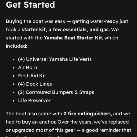
Get Started
Buying the boat was easy — getting water-ready just
took a
starter kit, a few essentials, and gas.
We
started with the
Yamaha Boat Starter Kit
, which
included:
(4) Universal Yamaha Life Vests
Air Horn
First-Aid Kit
(4) Dock Lines
(2) Contoured Bumpers & Straps
Life Preserver
The boat also came with
2 fire extinguishers
, and we
had to buy an anchor. Over the years, we’ve replaced
or upgraded most of this gear — a good reminder that