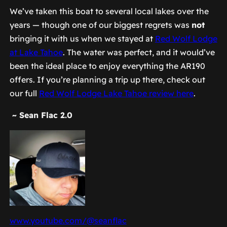
We’ve taken this boat to several local lakes over the
years — though one of our biggest regrets was
not
bringing it with us when we stayed at
Red Wolf Lodge
at Lake Tahoe
. The water was perfect, and it would’ve
been the ideal place to enjoy everything the AR190
offers. If you’re planning a trip up there, check out
our full
Red Wolf Lodge Lake Tahoe review here
.
~ Sean Flac 2.0
www.youtube.com/@seanflac