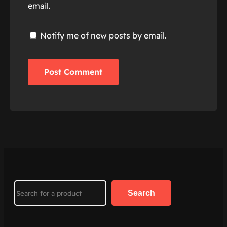
email.
Notify me of new posts by email.
Search
Search