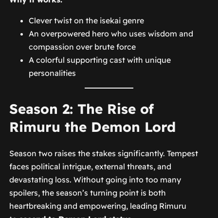
Clever twist on the isekai genre
An overpowered hero who uses wisdom and
compassion over brute force
A colorful supporting cast with unique
personalities
Season 2: The Rise of
Rimuru the Demon Lord
Season two raises the stakes significantly. Tempest
faces political intrigue, external threats, and
devastating loss. Without going into too many
spoilers, the season’s turning point is both
heartbreaking and empowering, leading Rimuru