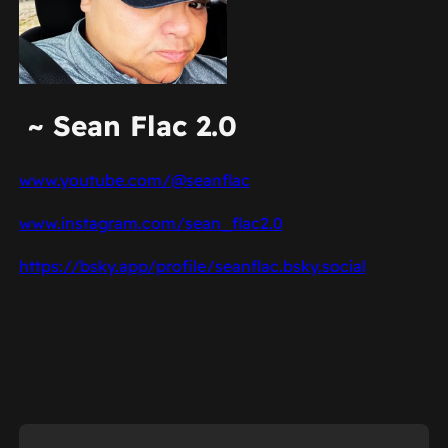
~ Sean Flac 2.0
www.youtube.com/@seanflac
www.instagram.com/sean_flac2.0
https://bsky.app/profile/seanflac.bsky.social