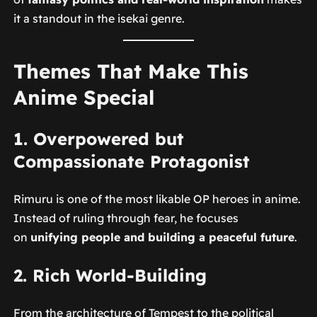
it a standout in the isekai genre.
Themes That Make This
Anime Special
1. Overpowered but
Compassionate Protagonist
Rimuru is one of the most likable OP heroes in anime.
Instead of ruling through fear, he focuses
on
unifying people and building a peaceful future
.
2. Rich World-Building
From the architecture of Tempest to the political