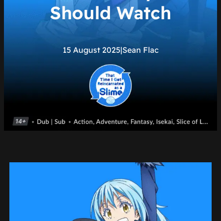
Should Watch
15 August 2025
|
Sean Flac