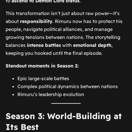
to
ascend to Demon Lord status
.
This transformation isn’t just about raw power—it’s
about
responsibility
. Rimuru now has to protect his
people, navigate political alliances, and manage
growing tensions between nations. The storytelling
balances
intense battles
with
emotional depth
,
keeping you hooked until the final episode.
Standout moments in Season 2:
Epic large-scale battles
Complex political dynamics between nations
Rimuru’s leadership evolution
Season 3: World-Building at
Its Best