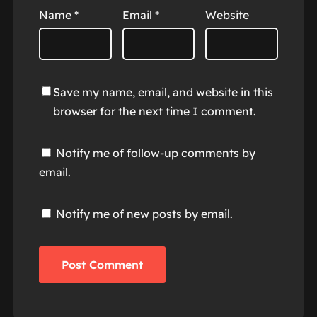
Name
*
Email
*
Website
Save my name, email, and website in this
browser for the next time I comment.
Notify me of follow-up comments by
email.
Notify me of new posts by email.