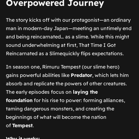
Overpowered Journey
The story kicks off with our protagonist—an ordinary
man in modern-day Japan—meeting an untimely end
and being reincarnated… as a slime. While this might
sound underwhelming at first,
That Time I Got
Reincarnated as a Slime
quickly flips expectations.
In season one, Rimuru Tempest (our slime hero)
gains powerful abilities like
Predator
, which lets him
absorb and replicate the powers of other creatures.
The early episodes focus on
laying the
foundation
for his rise to power: forming alliances,
taming dangerous monsters, and creating the
beginnings of what will become the nation
of
Tempest
.
Why it works: