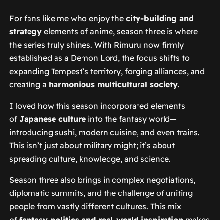
For fans like me who enjoy the
city-building and
strategy
elements of anime, season three is where
the series truly shines. With Rimuru now firmly
established as a Demon Lord, the focus shifts to
expanding Tempest’s territory, forging alliances, and
creating a
harmonious multicultural society
.
I loved how this season incorporated elements
of
Japanese culture
into the fantasy world—
introducing sushi, modern cuisine, and even trains.
This isn’t just about military might; it’s about
spreading culture, knowledge, and science.
Season three also brings in complex negotiations,
diplomatic summits, and the challenge of uniting
people from vastly different cultures. This mix
of
fantasy politics and real-world inspiration
makes