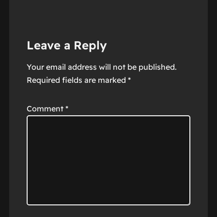
Leave a Reply
Your email address will not be published.
Required fields are marked
*
Comment
*