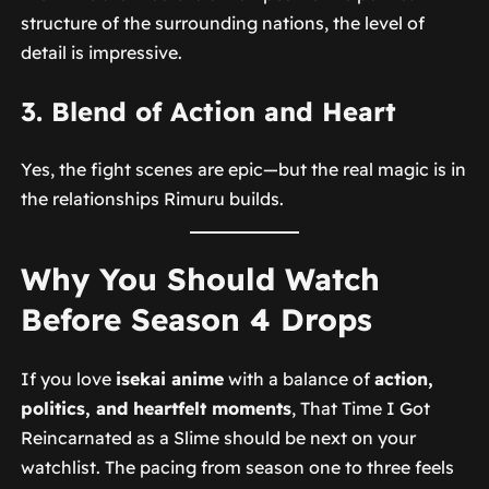
structure of the surrounding nations, the level of
detail is impressive.
3. Blend of Action and Heart
Yes, the fight scenes are epic—but the real magic is in
the relationships Rimuru builds.
Why You Should Watch
Before Season 4 Drops
If you love
isekai anime
with a balance of
action,
politics, and heartfelt moments
,
That Time I Got
Reincarnated as a Slime
should be next on your
watchlist. The pacing from season one to three feels