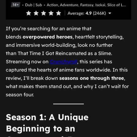
If you’re searching for an anime that
blends
overpowered heroes
, heartfelt storytelling,
and immersive world-building, look no further
than
That Time I Got Reincarnated as a Slime
.
Streaming now on
Crunchyroll
, this series has
captured the hearts of anime fans worldwide. In this
review, I’ll break down
seasons one through three
,
what makes them stand out, and why I can’t wait for
season four.
Season 1: A Unique
Beginning to an