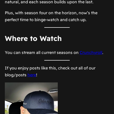
natural, and each season builds upon the last.
Plus, with season four on the horizon, now’s the
perfect time to binge-watch and catch up.
Where to Watch
You can stream all current seasons on
Crunchyroll
.
If you enjoy posts like this, check out all of our
blog/posts
here
!