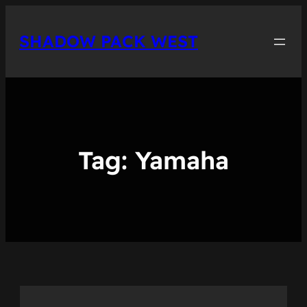
Skip
to
SHADOW PACK WEST
content
Tag:
Yamaha