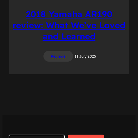
2018 Yamaha AR190
review: What We’ve Loved
and Learned
Reviews
11 July 2025