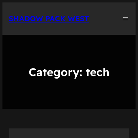
Skip
to
SHADOW PACK WEST
content
Category:
tech