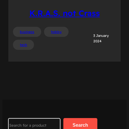
K.R.A.S. not Crass
business
hobby
3 January
2024
tech
Search
Search