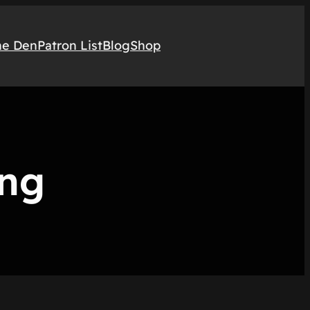
he Den
Patron List
Blog
Shop
ing