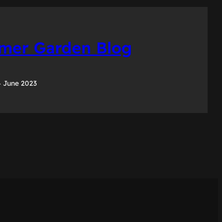
er Garden Blog
 June 2023