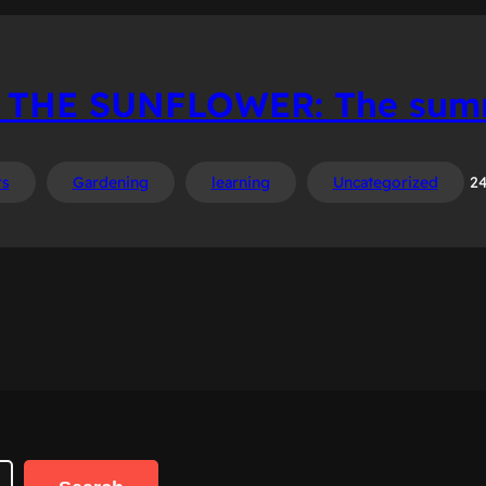
 THE SUNFLOWER: The summ
rs
Gardening
learning
Uncategorized
24