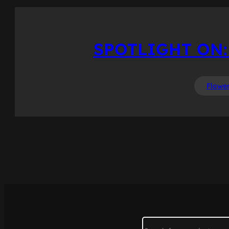
SPOTLIGHT ON:
Flowe
Search