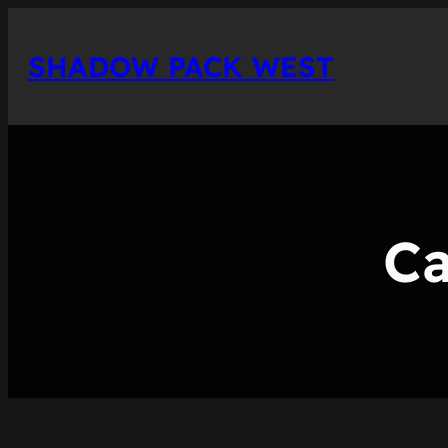
Skip
to
SHADOW PACK WEST
content
Ca