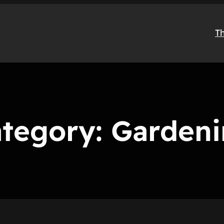
T
tegory:
Garden