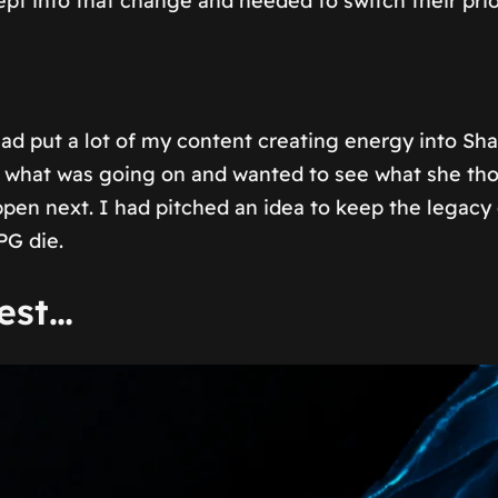
into that change and needed to switch their priori
d put a lot of my content creating energy into S
out what was going on and wanted to see what she t
en next. I had pitched an idea to keep the legacy g
PG die.
est…