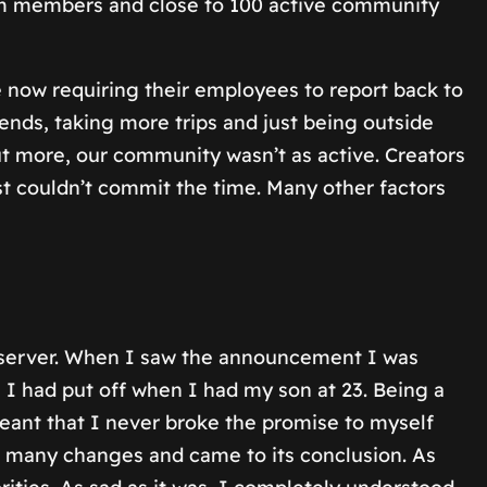
eam members and close to 100 active community
 now requiring their employees to report back to
iends, taking more trips and just being outside
 more, our community wasn’t as active. Creators
just couldn’t commit the time. Many other factors
 server. When I saw the announcement I was
I had put off when I had my son at 23. Being a
meant that I never broke the promise to myself
h many changes and came to its conclusion. As