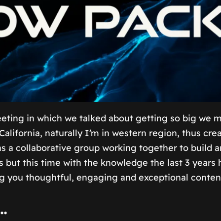
ing in which we talked about getting so big we may 
California, naturally I’m in western region, thus 
as a collaborative group working together to build 
cs but this time with the knowledge the last 3 year
ng you thoughtful, engaging and exceptional conten
…