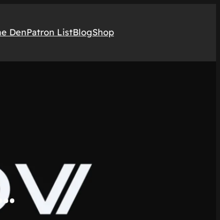
he Den
Patron List
Blog
Shop
x…