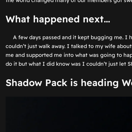
the world changed many of our members got swept 
What happened next…
A few days passed and it kept bugging me. I ha
couldn’t just walk away. I talked to my wife ab
me and supported me into what was going to happ
do it but what I did know was I couldn’t just let S
Shadow Pack is heading W