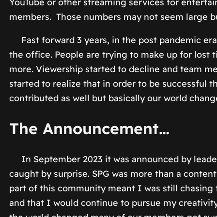
YouTube or other streaming services for enterta
members. Those numbers may not seem large but f
Fast forward 3 years, in the post pandemic era,
the office. People are trying to make up for lost
more. Viewership started to decline and team m
started to realize that in order to be successful 
contributed as well but basically our world chang
The Announcement…
In September 2023 it was announced by leaders
caught by surprise. SPG was more than a content
part of this community meant I was still chasing
and that I would continue to pursue my creativi