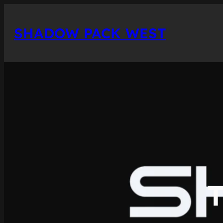
Skip
to
SHADOW PACK WEST
content
T