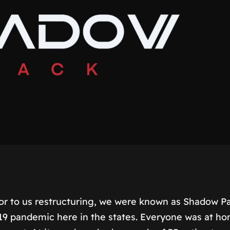
or to us restructuring, we were known as Shadow 
-19 pandemic here in the states. Everyone was at h