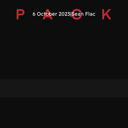
6 October 2023
|
Sean Flac