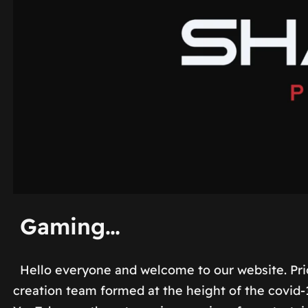
Gaming…
Hello everyone and welcome to our website. Pri
creation team formed at the height of the covid