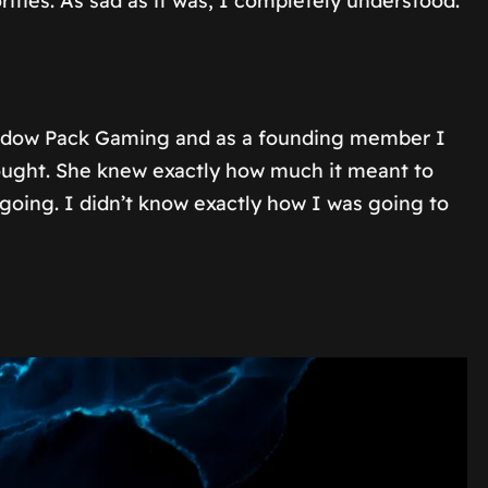
ties. As sad as it was, I completely understood.
hadow Pack Gaming and as a founding member I
hought. She knew exactly how much it meant to
oing. I didn’t know exactly how I was going to