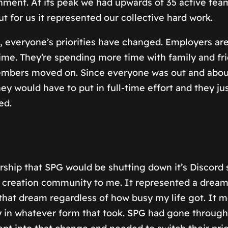
inment. At its peak we had upwards of 35 active t
or us it represented our collective hard work.
 everyone’s priorities have changed. Employers are
 time. They’re spending more time with family and fr
embers moved on. Since everyone was out and about
they would have to put in full-time effort and they 
ed.
hip that SPG would be shutting down it’s Discord
 creation community to me. It represented a dream 
 that dream regardless of how busy my life got. It 
ty in whatever form that took. SPG had gone throug