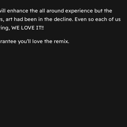
 will enhance the all around experience but the
s, art had been in the decline. Even so each of us
ting, WE LOVE IT!!
antee you’ll love the remix.