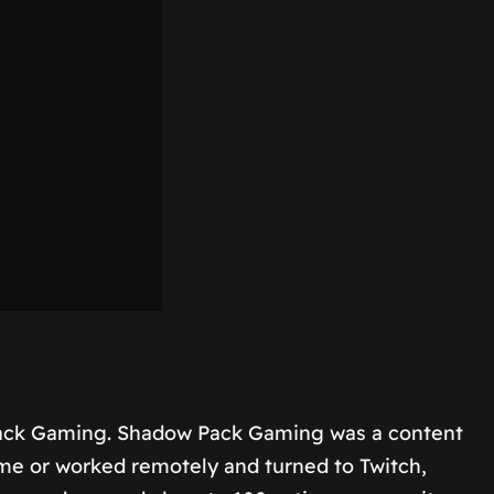
Pack Gaming. Shadow Pack Gaming was a content
ome or worked remotely and turned to Twitch,