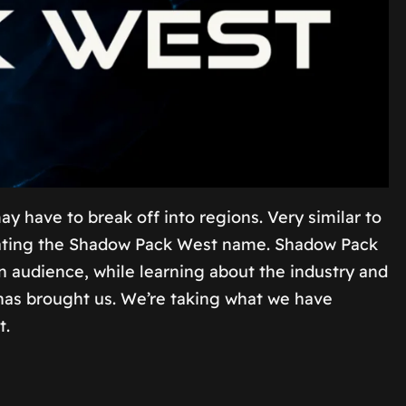
have to break off into regions. Very similar to
creating the Shadow Pack West name. Shadow Pack
an audience, while learning about the industry and
s has brought us. We’re taking what we have
t.