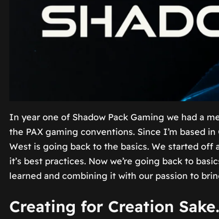
In year one of Shadow Pack Gaming we had a meet
the PAX gaming conventions. Since I’m based in 
West is going back to the basics. We started off 
it’s best practices. Now we’re going back to basi
learned and combining it with our passion to bri
Creating for Creation Sake