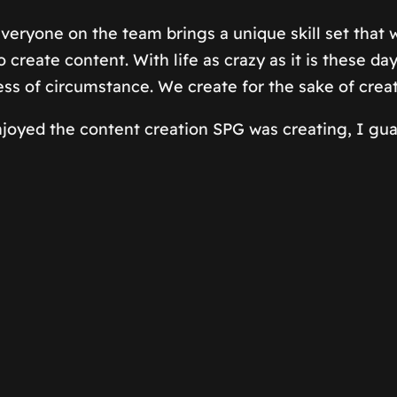
 Everyone on the team brings a unique skill set that
create content. With life as crazy as it is these day
ess of circumstance. We create for the sake of crea
joyed the content creation SPG was creating, I guar