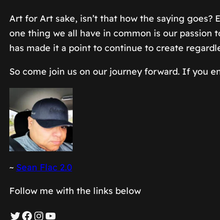
Art for Art sake, isn’t that how the saying goes?
one thing we all have in common is our passion to 
has made it a point to continue to create regardl
So come join us on our journey forward. If you en
~
Sean Flac 2.0
Follow me with the links below
Twitter
Facebook
Instagram
YouTube