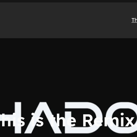
T
his is the Remi