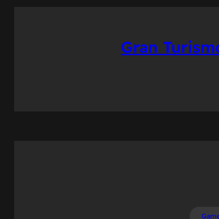
Gran Turism
Gam