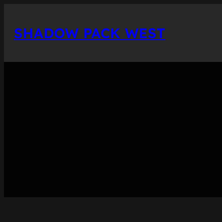
Skip
to
SHADOW PACK WEST
content