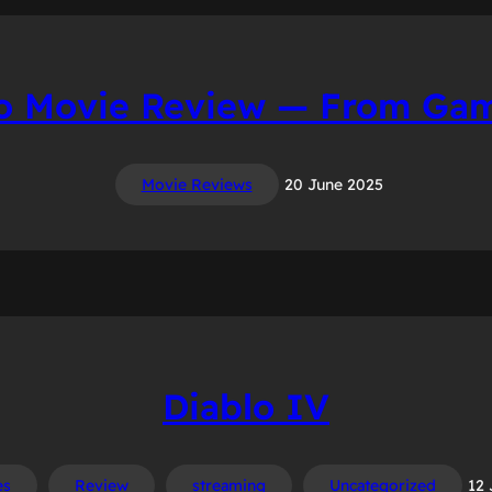
o Movie Review — From Gam
Movie Reviews
20 June 2025
Diablo IV
es
Review
streaming
Uncategorized
12 