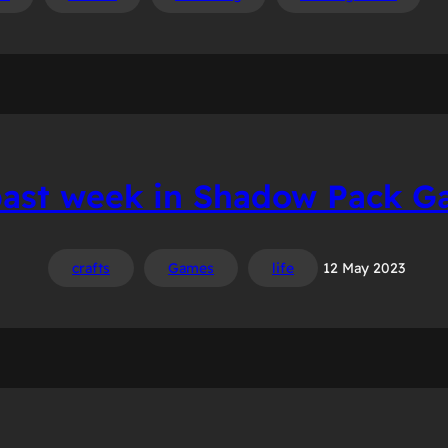
past week in Shadow Pack G
crafts
Games
life
12 May 2023