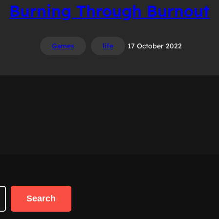
Burning Through Burnout
Games
life
17 October 2022
Search