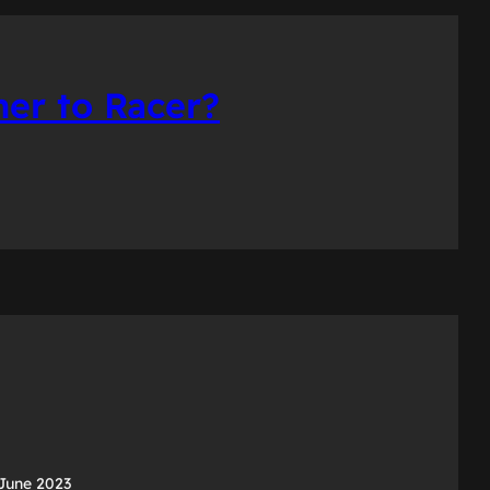
er to Racer?
June 2023