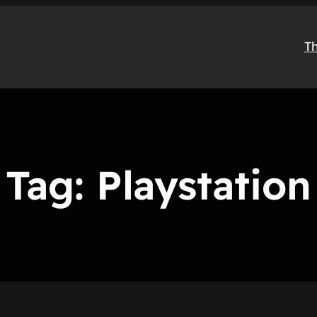
T
Tag:
Playstation