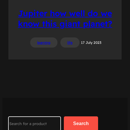
Jupiter how well do we
know this giant planet?
learning
life
17 July 2023
Search
Search