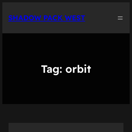
Skip
to
SHADOW PACK WEST
content
Tag:
orbit