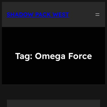
Skip
to
SHADOW PACK WEST
content
Tag:
Omega Force