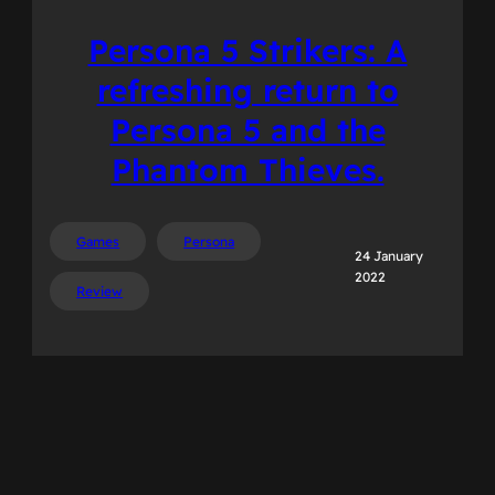
Persona 5 Strikers: A
refreshing return to
Persona 5 and the
Phantom Thieves.
Games
Persona
24 January
2022
Review