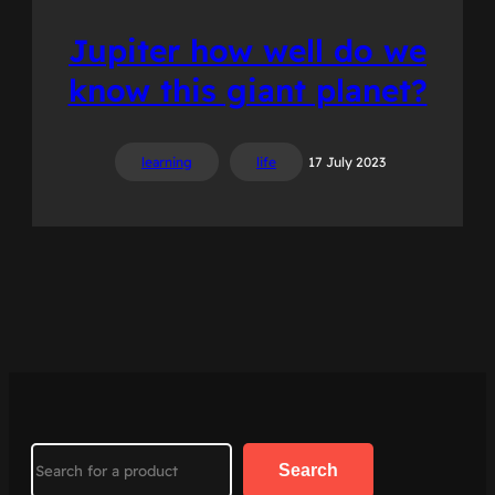
Jupiter how well do we
know this giant planet?
learning
life
17 July 2023
Search
Search