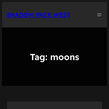
Skip
to
SHADOW PACK WEST
content
Tag:
moons