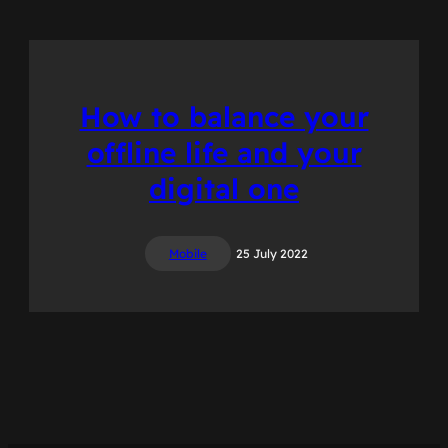
How to balance your
offline life and your
digital one
Mobile
25 July 2022