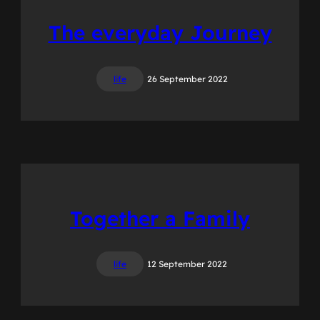
The everyday Journey
life
26 September 2022
Together a Family
life
12 September 2022