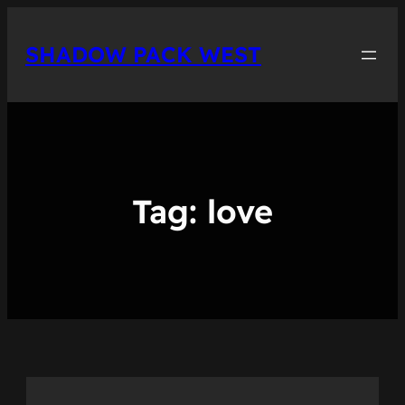
Skip
to
SHADOW PACK WEST
content
Tag:
love