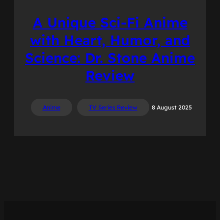
A Unique Sci-Fi Anime
with Heart, Humor, and
Science: Dr. Stone Anime
Review
Anime
TV Series Review
8 August 2025