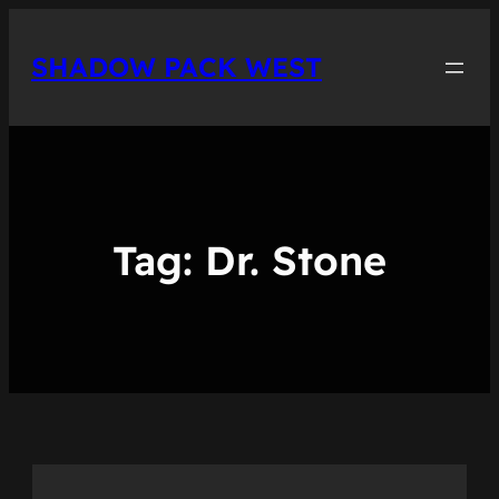
Skip
to
SHADOW PACK WEST
content
Tag:
Dr. Stone