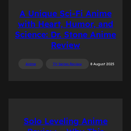
A Unique Sci-Fi Anime
with Heart, Humor, and
Science: Dr. Stone Anime
Review
Anime
TV Series Review
8 August 2025
Solo Leveling Anime