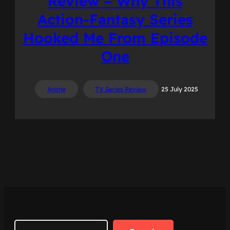
Review – Why This
Action-Fantasy Series
Hooked Me From Episode
One
Anime
TV Series Review
25 July 2025
Search