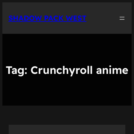
Skip
to
SHADOW PACK WEST
content
Tag:
Crunchyroll anime